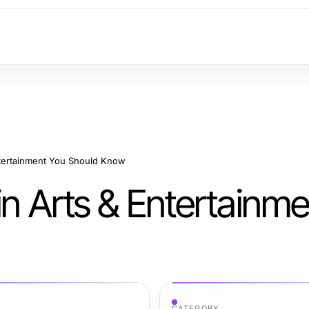
ntertainment You Should Know
in Arts & Entertainm
CATEGORY