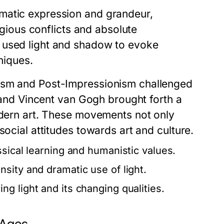
matic expression and grandeur,
ligious conflicts and absolute
 used light and shadow to evoke
niques.
nism and Post-Impressionism challenged
t and Vincent van Gogh brought forth a
modern art. These movements not only
social attitudes towards art and culture.
ssical learning and humanistic values.
sity and dramatic use of light.
g light and its changing qualities.