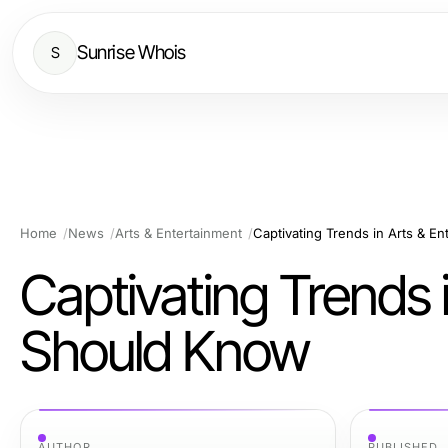
Sunrise Whois
S
Home
News
Arts & Entertainment
Captivating Trends in Arts & E
Captivating Trends 
Should Know
AUTHOR
PUBLISHED