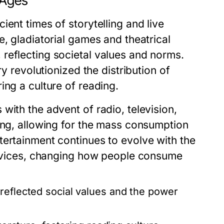
 Ages
ent times of storytelling and live
e, gladiatorial games and theatrical
reflecting societal values and norms.
ry revolutionized the distribution of
ing a culture of reading.
with the advent of radio, television,
ing, allowing for the mass consumption
tertainment continues to evolve with the
services, changing how people consume
reflected social values and the power