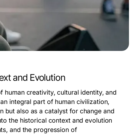
ext and Evolution
f human creativity, cultural identity, and
an integral part of human civilization,
n but also as a catalyst for change and
nto the historical context and evolution
nts, and the progression of