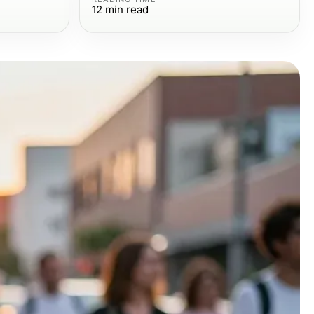
12
min read