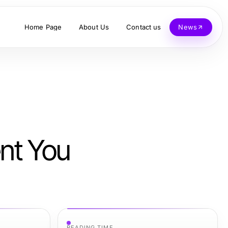
Home Page
About Us
Contact us
News
ent You
READING TIME