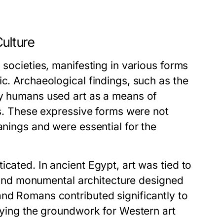
Culture
 societies, manifesting in various forms
ic. Archaeological findings, such as the
ly humans used art as a means of
ces. These expressive forms were not
anings and were essential for the
cated. In ancient Egypt, art was tied to
hs and monumental architecture designed
and Romans contributed significantly to
laying the groundwork for Western art