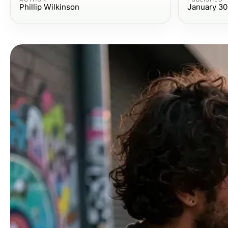
Phillip Wilkinson
January 30