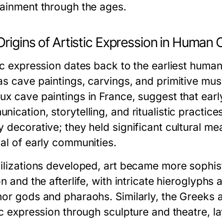
tainment through the ages.
rigins of Artistic Expression in Human 
ic expression dates back to the earliest human
as cave paintings, carvings, and primitive mus
ux cave paintings in France, suggest that ear
nication, storytelling, and ritualistic practi
y decorative; they held significant cultural me
val of early communities.
vilizations developed, art became more sophisti
on and the afterlife, with intricate hieroglyp
nor gods and pharaohs. Similarly, the Greeks 
tic expression through sculpture and theatre, 