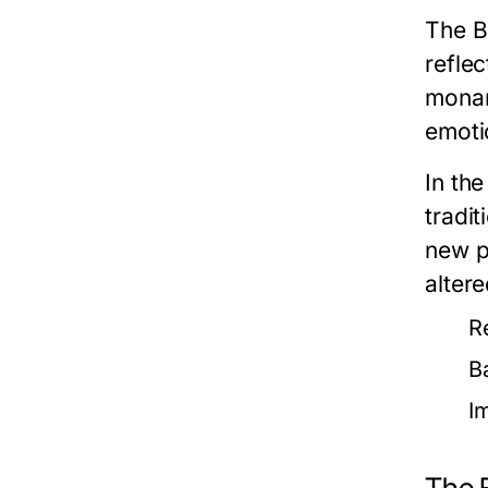
The B
reflec
monar
emotio
In th
tradit
new p
altere
R
B
I