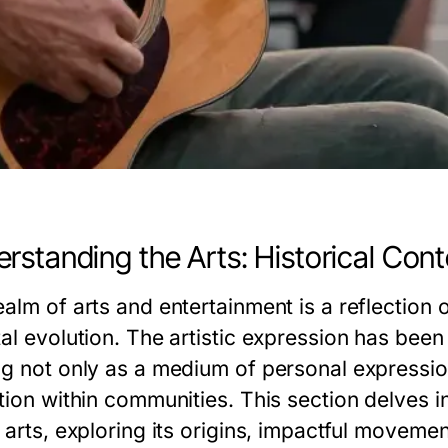
rstanding the Arts: Historical Cont
alm of arts and entertainment is a reflection o
al evolution. The artistic expression has been 
ng not only as a medium of personal expressio
tion within communities. This section delves i
 arts, exploring its origins, impactful moveme