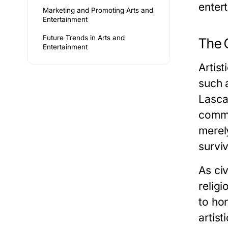
enter
Marketing and Promoting Arts and
Entertainment
Future Trends in Arts and
The O
Entertainment
Artist
such 
Lasca
commu
merel
survi
As ci
religi
to ho
artis