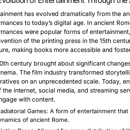
Evolution of Entertainment Through the
tainment has evolved dramatically from the anci
rmances to today’s digital age. In ancient Rom
rmances were popular forms of entertainment, 
vention of the printing press in the 15th centu
ature, making books more accessible and foster
0th century brought about significant changes 
inema. The film industry transformed storytell
rratives on an unprecedented scale. Today, en
of the internet, social media, and streaming 
ngage with content.
ladiatorial Games:
A form of entertainment that 
ynamics of ancient Rome.