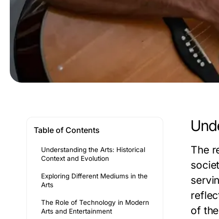
Unde
Table of Contents
The re
Understanding the Arts: Historical
Context and Evolution
societ
Exploring Different Mediums in the
servi
Arts
reflec
The Role of Technology in Modern
of the
Arts and Entertainment