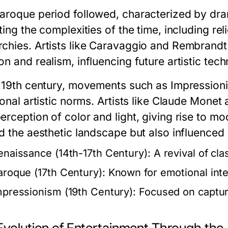
aroque period followed, characterized by dra
ting the complexities of the time, including re
chies. Artists like Caravaggio and Rembrandt
n and realism, influencing future artistic tech
e 19th century, movements such as Impressio
ional artistic norms. Artists like Claude Mone
erception of color and light, giving rise to 
d the aesthetic landscape but also influenced 
enaissance (14th-17th Century):
A revival of cla
aroque (17th Century):
Known for emotional inten
mpressionism (19th Century):
Focused on capturin