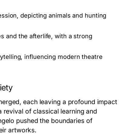
ression, depicting animals and hunting
and the afterlife, with a strong
ytelling, influencing modern theatre
iety
merged, each leaving a profound impact
revival of classical learning and
angelo pushed the boundaries of
eir artworks.