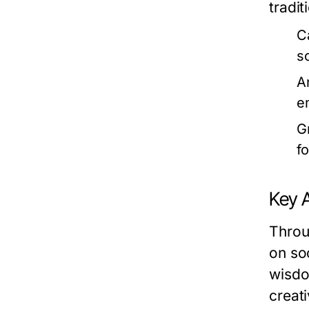
tradit
C
s
A
e
G
f
Key 
Throu
on so
wisdo
creati