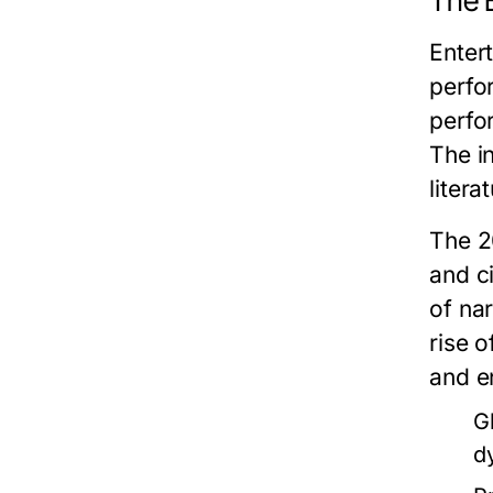
The 
Enter
perfo
perfo
The in
liter
The 2
and c
of na
rise 
and e
G
d