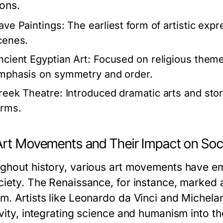
ions.
ave Paintings:
The earliest form of artistic exp
cenes.
ncient Egyptian Art:
Focused on religious themes 
mphasis on symmetry and order.
reek Theatre:
Introduced dramatic arts and stor
orms.
Art Movements and Their Impact on Soc
ghout history, various art movements have e
ciety. The Renaissance, for instance, marked a 
m. Artists like Leonardo da Vinci and Michel
vity, integrating science and humanism into th