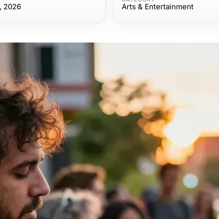
, 2026
Arts & Entertainment