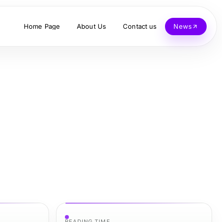
Home Page
About Us
Contact us
News
READING TIME