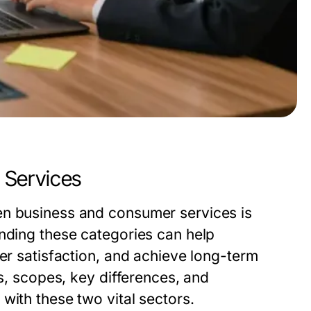
 Services
en business and consumer services is
anding these categories can help
mer satisfaction, and achieve long-term
ns, scopes, key differences, and
with these two vital sectors.