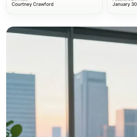
Courtney Crawford
January 30