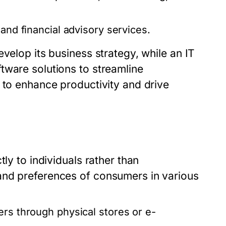
and financial advisory services.
velop its business strategy, while an IT
tware solutions to streamline
 to enhance productivity and drive
ly to individuals rather than
and preferences of consumers in various
rs through physical stores or e-