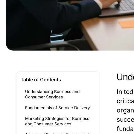
Unde
Table of Contents
In to
Understanding Business and
Consumer Services
criti
Fundamentals of Service Delivery
organ
succes
Marketing Strategies for Business
and Consumer Services
funda