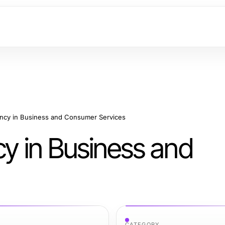
ency in Business and Consumer Services
cy in Business and
CATEGORY