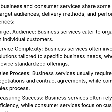
business and consumer services share some simi
 target audiences, delivery methods, and perf
ences:
arget Audience:
Business services cater to org
n individual customers.
ervice Complexity:
Business services often in
olutions tailored to specific business needs, w
rovide standardized offerings.
ales Process:
Business services usually require 
egotiations and contract agreements, while con
ales process.
easuring Success:
Business services often rely
fficiency, while consumer services focus on cu