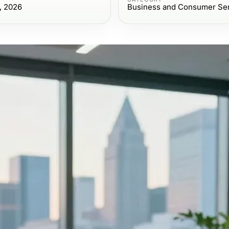
, 2026
Business and Consumer Se