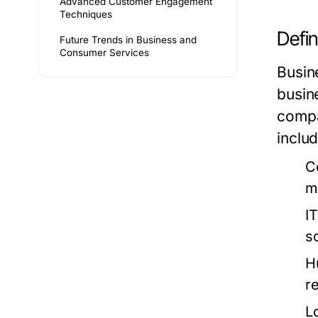
Advanced Customer Engagement
Techniques
Defin
Future Trends in Business and
Consumer Services
Busin
busin
compa
includ
C
m
I
s
H
re
L