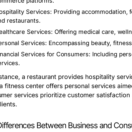
ommerce platforms.
ospitality Services:
Providing accommodation, fo
nd restaurants.
ealthcare Services:
Offering medical care, well
ersonal Services:
Encompassing beauty, fitness,
inancial Services for Consumers:
Including pers
ervices.
nstance, a restaurant provides hospitality serv
 a fitness center offers personal services aim
mer services prioritize customer satisfaction 
lients.
Differences Between Business and Cons