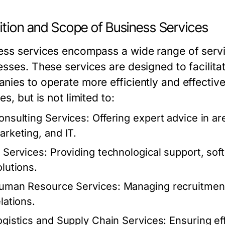
ition and Scope of Business Services
ess services encompass a wide range of servi
esses. These services are designed to facilita
nies to operate more efficiently and effectiv
es, but is not limited to:
onsulting Services:
Offering expert advice in a
arketing, and IT.
T Services:
Providing technological support, so
olutions.
uman Resource Services:
Managing recruitment,
lations.
ogistics and Supply Chain Services:
Ensuring eff