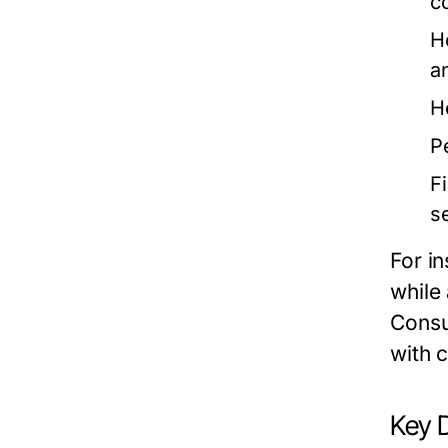
c
H
a
H
P
F
s
For i
while
Consu
with c
Key 