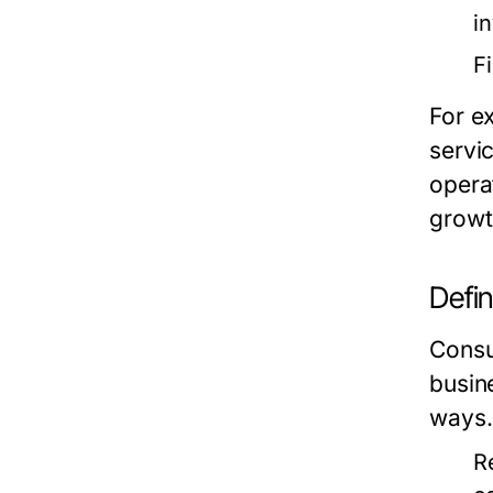
i
F
For e
servi
opera
growt
Defi
Consum
busin
ways.
R