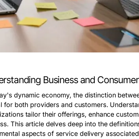
rstanding Business and Consumer
day's dynamic economy, the distinction betwe
cal for both providers and customers. Underst
izations tailor their offerings, enhance custo
s. This article delves deep into the definitio
mental aspects of service delivery associated 