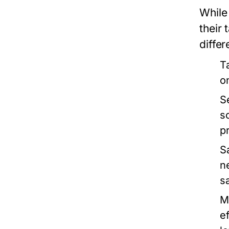
While 
their
differ
T
o
S
s
p
S
n
s
M
e