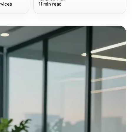
rvices
11
min read