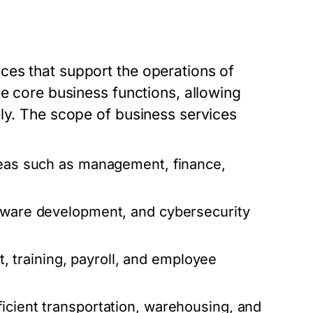
ces that support the operations of
te core business functions, allowing
ely. The scope of business services
reas such as management, finance,
ftware development, and cybersecurity
 training, payroll, and employee
icient transportation, warehousing, and