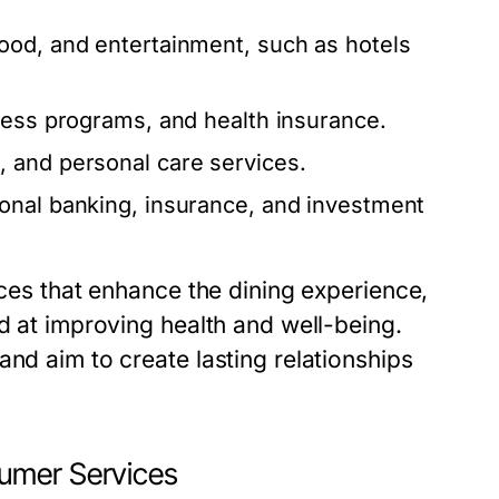
od, and entertainment, such as hotels
ness programs, and health insurance.
 and personal care services.
onal banking, insurance, and investment
ices that enhance the dining experience,
ed at improving health and well-being.
and aim to create lasting relationships
umer Services