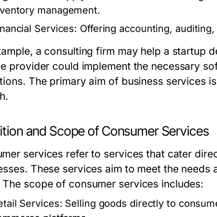
nventory management.
inancial Services:
Offering accounting, auditing, 
xample, a consulting firm may help a startup de
ce provider could implement the necessary sof
tions. The primary aim of business services is
h.
nition and Scope of Consumer Services
er services refer to services that cater direct
esses. These services aim to meet the needs 
 The scope of consumer services includes:
etail Services:
Selling goods directly to consume