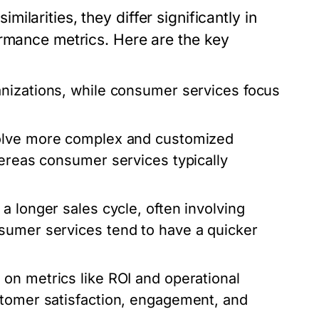
larities, they differ significantly in
ormance metrics. Here are the key
anizations, while consumer services focus
volve more complex and customized
hereas consumer services typically
a longer sales cycle, often involving
sumer services tend to have a quicker
 on metrics like ROI and operational
stomer satisfaction, engagement, and