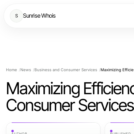
Sunrise Whois
S
Home
News
Business and Consumer Services
Maximizing Effici
Maximizing Efficien
Consumer Services
AUTHOR
PUBLISHED