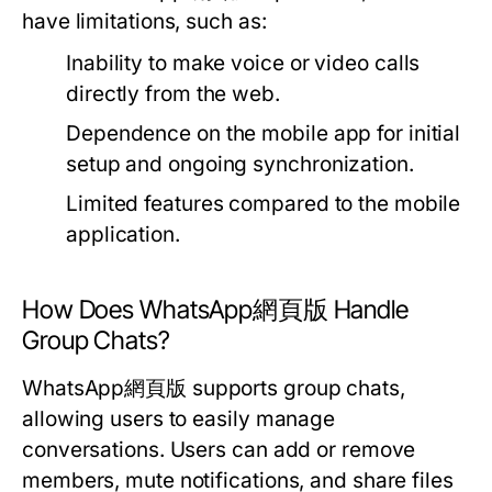
have limitations, such as:
Inability to make voice or video calls
directly from the web.
Dependence on the mobile app for initial
setup and ongoing synchronization.
Limited features compared to the mobile
application.
How Does WhatsApp網頁版 Handle
Group Chats?
WhatsApp網頁版 supports group chats,
allowing users to easily manage
conversations. Users can add or remove
members, mute notifications, and share files