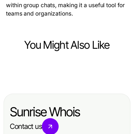
within group chats, making it a useful tool for
teams and organizations.
You Might Also Like
Computers Electronics and Technology
Computers Electronics and Technology
ライブ配信視聴者増やすコツとは？
Computers Electronics and Technology
링크모음 문제? 2026년 전문가의 완
2026年に必要な戦略
레플리카 사이트 안전성을 위한 2026
벽한 해결책을 제시합니다
년 최고의 사이버 보안 전략 5가지
Sunrise Whois
Contact us