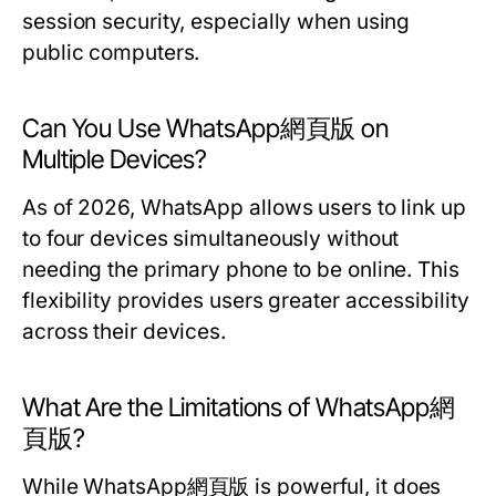
session security, especially when using
public computers.
Can You Use WhatsApp網頁版 on
Multiple Devices?
As of 2026, WhatsApp allows users to link up
to four devices simultaneously without
needing the primary phone to be online. This
flexibility provides users greater accessibility
across their devices.
What Are the Limitations of WhatsApp網
頁版?
While WhatsApp網頁版 is powerful, it does