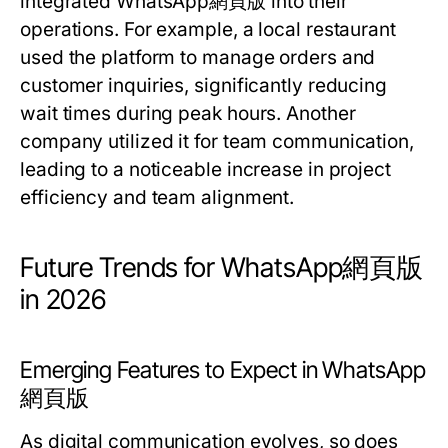
integrated WhatsApp網頁版 into their
operations. For example, a local restaurant
used the platform to manage orders and
customer inquiries, significantly reducing
wait times during peak hours. Another
company utilized it for team communication,
leading to a noticeable increase in project
efficiency and team alignment.
Future Trends for WhatsApp網頁版
in 2026
Emerging Features to Expect in WhatsApp
網頁版
As digital communication evolves, so does