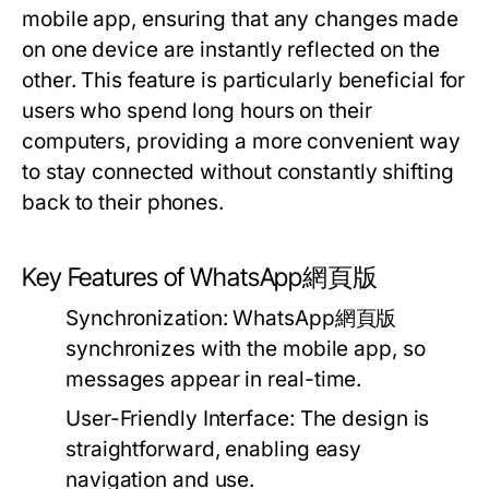
mobile app, ensuring that any changes made
on one device are instantly reflected on the
other. This feature is particularly beneficial for
users who spend long hours on their
computers, providing a more convenient way
to stay connected without constantly shifting
back to their phones.
Key Features of WhatsApp網頁版
Synchronization:
WhatsApp網頁版
synchronizes with the mobile app, so
messages appear in real-time.
User-Friendly Interface:
The design is
straightforward, enabling easy
navigation and use.