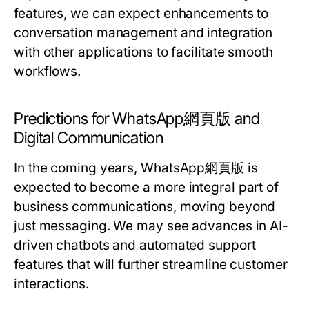
features, we can expect enhancements to
conversation management and integration
with other applications to facilitate smooth
workflows.
Predictions for WhatsApp網頁版 and
Digital Communication
In the coming years, WhatsApp網頁版 is
expected to become a more integral part of
business communications, moving beyond
just messaging. We may see advances in AI-
driven chatbots and automated support
features that will further streamline customer
interactions.