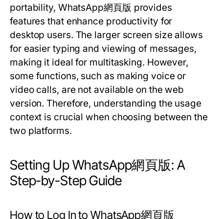
portability, WhatsApp網頁版 provides
features that enhance productivity for
desktop users. The larger screen size allows
for easier typing and viewing of messages,
making it ideal for multitasking. However,
some functions, such as making voice or
video calls, are not available on the web
version. Therefore, understanding the usage
context is crucial when choosing between the
two platforms.
Setting Up WhatsApp網頁版: A
Step-by-Step Guide
How to Log In to WhatsApp網頁版