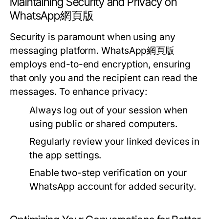
Maintaining Security and Privacy on
WhatsApp網頁版
Security is paramount when using any
messaging platform. WhatsApp網頁版
employs end-to-end encryption, ensuring
that only you and the recipient can read the
messages. To enhance privacy:
Always log out of your session when
using public or shared computers.
Regularly review your linked devices in
the app settings.
Enable two-step verification on your
WhatsApp account for added security.