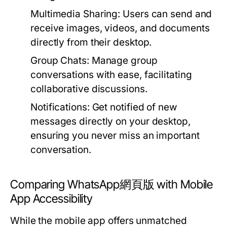
Multimedia Sharing:
Users can send and
receive images, videos, and documents
directly from their desktop.
Group Chats:
Manage group
conversations with ease, facilitating
collaborative discussions.
Notifications:
Get notified of new
messages directly on your desktop,
ensuring you never miss an important
conversation.
Comparing WhatsApp網頁版 with Mobile
App Accessibility
While the mobile app offers unmatched