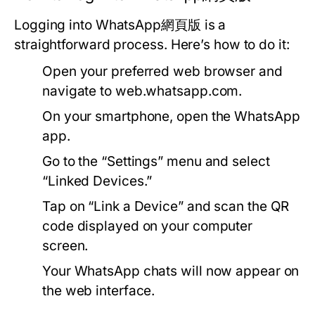
Logging into WhatsApp網頁版 is a
straightforward process. Here’s how to do it:
Open your preferred web browser and
navigate to
web.whatsapp.com
.
On your smartphone, open the WhatsApp
app.
Go to the “Settings” menu and select
“Linked Devices.”
Tap on “Link a Device” and scan the QR
code displayed on your computer
screen.
Your WhatsApp chats will now appear on
the web interface.