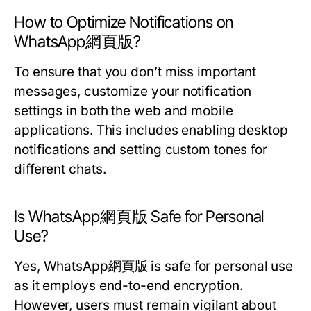
How to Optimize Notifications on
WhatsApp網頁版?
To ensure that you don’t miss important
messages, customize your notification
settings in both the web and mobile
applications. This includes enabling desktop
notifications and setting custom tones for
different chats.
Is WhatsApp網頁版 Safe for Personal
Use?
Yes, WhatsApp網頁版 is safe for personal use
as it employs end-to-end encryption.
However, users must remain vigilant about