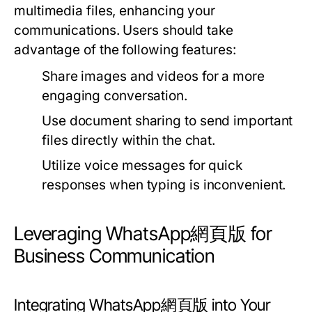
multimedia files, enhancing your
communications. Users should take
advantage of the following features:
Share images and videos for a more
engaging conversation.
Use document sharing to send important
files directly within the chat.
Utilize voice messages for quick
responses when typing is inconvenient.
Leveraging WhatsApp網頁版 for
Business Communication
Integrating WhatsApp網頁版 into Your