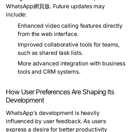
WhatsApp網頁版. Future updates may
include:
Enhanced video calling features directly
from the web interface.
Improved collaborative tools for teams,
such as shared task lists.
More advanced integration with business
tools and CRM systems.
How User Preferences Are Shaping Its
Development
WhatsApp’s development is heavily
influenced by user feedback. As users
express a desire for better productivity