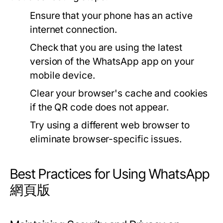
Ensure that your phone has an active
internet connection.
Check that you are using the latest
version of the WhatsApp app on your
mobile device.
Clear your browser's cache and cookies
if the QR code does not appear.
Try using a different web browser to
eliminate browser-specific issues.
Best Practices for Using WhatsApp
網頁版