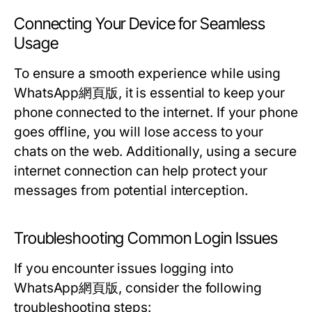
Connecting Your Device for Seamless
Usage
To ensure a smooth experience while using
WhatsApp網頁版, it is essential to keep your
phone connected to the internet. If your phone
goes offline, you will lose access to your
chats on the web. Additionally, using a secure
internet connection can help protect your
messages from potential interception.
Troubleshooting Common Login Issues
If you encounter issues logging into
WhatsApp網頁版, consider the following
troubleshooting steps: