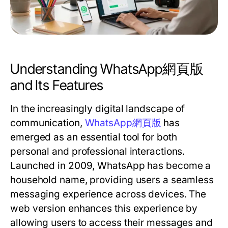
Understanding WhatsApp網頁版
and Its Features
In the increasingly digital landscape of
communication,
WhatsApp網頁版
has
emerged as an essential tool for both
personal and professional interactions.
Launched in 2009, WhatsApp has become a
household name, providing users a seamless
messaging experience across devices. The
web version enhances this experience by
allowing users to access their messages and