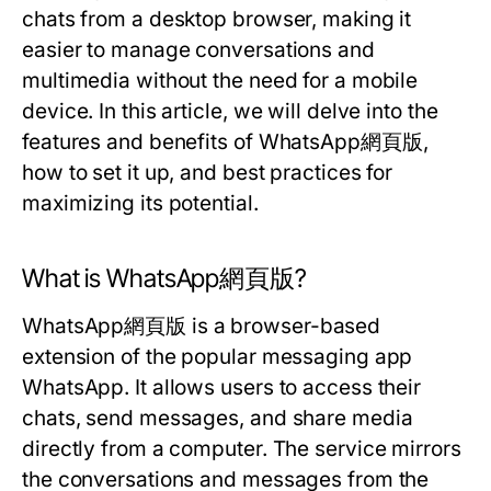
chats from a desktop browser, making it
easier to manage conversations and
multimedia without the need for a mobile
device. In this article, we will delve into the
features and benefits of WhatsApp網頁版,
how to set it up, and best practices for
maximizing its potential.
What is WhatsApp網頁版?
WhatsApp網頁版 is a browser-based
extension of the popular messaging app
WhatsApp. It allows users to access their
chats, send messages, and share media
directly from a computer. The service mirrors
the conversations and messages from the