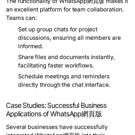
The functionality of WhatsApp網頁版 makes it
an excellent platform for team collaboration.
Teams can:
Set up group chats for project
discussions, ensuring all members are
informed.
Share files and documents instantly,
facilitating faster workflows.
Schedule meetings and reminders
directly through the chat interface.
Case Studies: Successful Business
Applications of WhatsApp網頁版
Several businesses have successfully