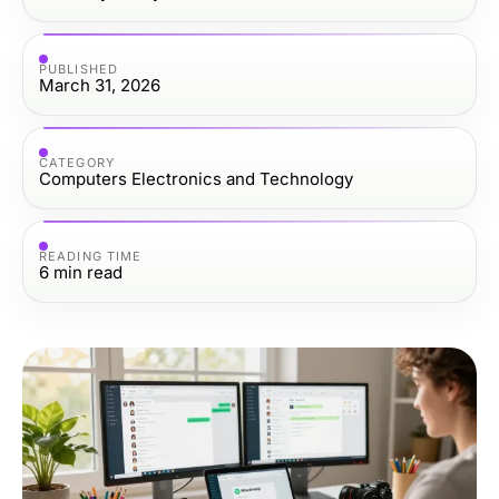
PUBLISHED
March 31, 2026
CATEGORY
Computers Electronics and Technology
READING TIME
6
min read