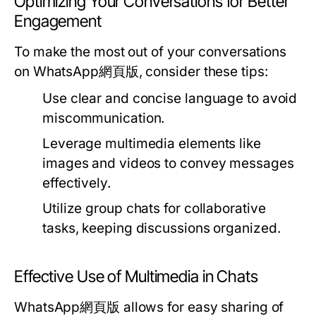
Optimizing Your Conversations for Better
Engagement
To make the most out of your conversations
on WhatsApp網頁版, consider these tips:
Use clear and concise language to avoid
miscommunication.
Leverage multimedia elements like
images and videos to convey messages
effectively.
Utilize group chats for collaborative
tasks, keeping discussions organized.
Effective Use of Multimedia in Chats
WhatsApp網頁版 allows for easy sharing of