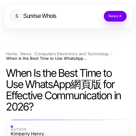
Sunrise Whois
S
News
Home
News
Computers Electronics and Technology
When Is the Best Time to Use WhatsApp網頁版 for Effective Communication in 2026?
When Is the Best Time to
Use WhatsApp網頁版 for
Effective Communication in
2026?
AUTHOR
Kimberly Henry