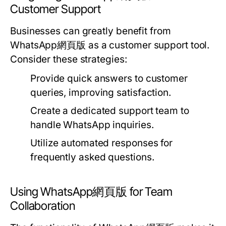
Customer Support
Businesses can greatly benefit from
WhatsApp網頁版 as a customer support tool.
Consider these strategies:
Provide quick answers to customer
queries, improving satisfaction.
Create a dedicated support team to
handle WhatsApp inquiries.
Utilize automated responses for
frequently asked questions.
Using WhatsApp網頁版 for Team
Collaboration