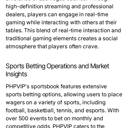
high-definition streaming and professional
dealers, players can engage in real-time
gaming while interacting with others at their
tables. This blend of real-time interaction and
traditional gaming elements creates a social
atmosphere that players often crave.
Sports Betting Operations and Market
Insights
PHPVIP's sportsbook features extensive
sports betting options, allowing users to place
wagers on a variety of sports, including
football, basketball, tennis, and esports. With
over 500 events to bet on monthly and
competitive odds, PHPVIP caters to the