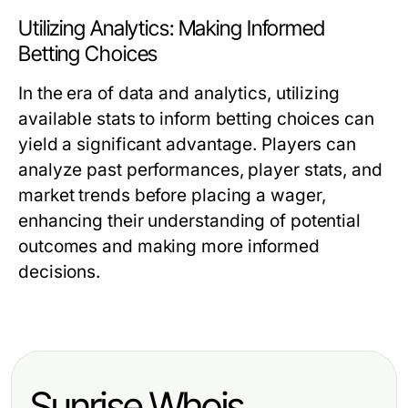
Utilizing Analytics: Making Informed
Betting Choices
In the era of data and analytics, utilizing
available stats to inform betting choices can
yield a significant advantage. Players can
analyze past performances, player stats, and
market trends before placing a wager,
enhancing their understanding of potential
outcomes and making more informed
decisions.
Sunrise Whois