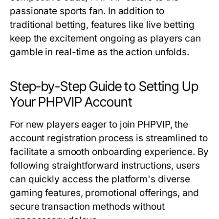
passionate sports fan. In addition to
traditional betting, features like live betting
keep the excitement ongoing as players can
gamble in real-time as the action unfolds.
Step-by-Step Guide to Setting Up
Your PHPVIP Account
For new players eager to join PHPVIP, the
account registration process is streamlined to
facilitate a smooth onboarding experience. By
following straightforward instructions, users
can quickly access the platform's diverse
gaming features, promotional offerings, and
secure transaction methods without