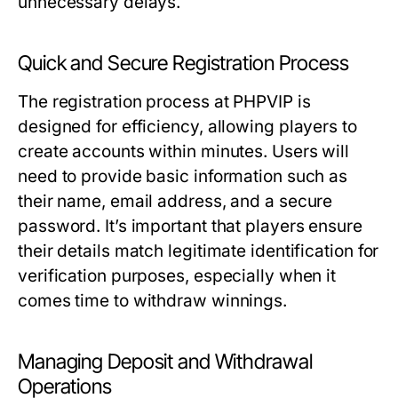
unnecessary delays.
Quick and Secure Registration Process
The registration process at PHPVIP is
designed for efficiency, allowing players to
create accounts within minutes. Users will
need to provide basic information such as
their name, email address, and a secure
password. It’s important that players ensure
their details match legitimate identification for
verification purposes, especially when it
comes time to withdraw winnings.
Managing Deposit and Withdrawal
Operations