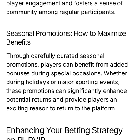
player engagement and fosters a sense of
community among regular participants.
Seasonal Promotions: How to Maximize
Benefits
Through carefully curated seasonal
promotions, players can benefit from added
bonuses during special occasions. Whether
during holidays or major sporting events,
these promotions can significantly enhance
potential returns and provide players an
exciting reason to return to the platform.
Enhancing Your Betting Strategy