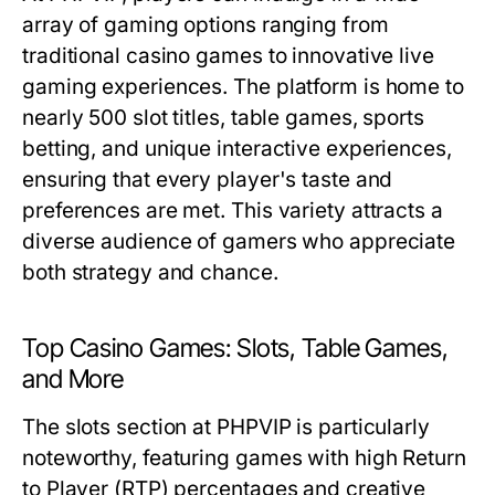
array of gaming options ranging from
traditional casino games to innovative live
gaming experiences. The platform is home to
nearly 500 slot titles, table games, sports
betting, and unique interactive experiences,
ensuring that every player's taste and
preferences are met. This variety attracts a
diverse audience of gamers who appreciate
both strategy and chance.
Top Casino Games: Slots, Table Games,
and More
The slots section at PHPVIP is particularly
noteworthy, featuring games with high Return
to Player (RTP) percentages and creative