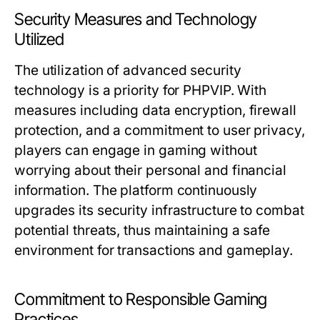
Security Measures and Technology
Utilized
The utilization of advanced security
technology is a priority for PHPVIP. With
measures including data encryption, firewall
protection, and a commitment to user privacy,
players can engage in gaming without
worrying about their personal and financial
information. The platform continuously
upgrades its security infrastructure to combat
potential threats, thus maintaining a safe
environment for transactions and gameplay.
Commitment to Responsible Gaming
Practices