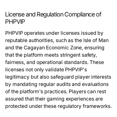
License and Regulation Compliance of
PHPVIP
PHPVIP operates under licenses issued by
reputable authorities, such as the Isle of Man
and the Cagayan Economic Zone, ensuring
that the platform meets stringent safety,
fairness, and operational standards. These
licenses not only validate PHPVIP's
legitimacy but also safeguard player interests
by mandating regular audits and evaluations
of the platform's practices. Players can rest
assured that their gaming experiences are
protected under these regulatory frameworks.