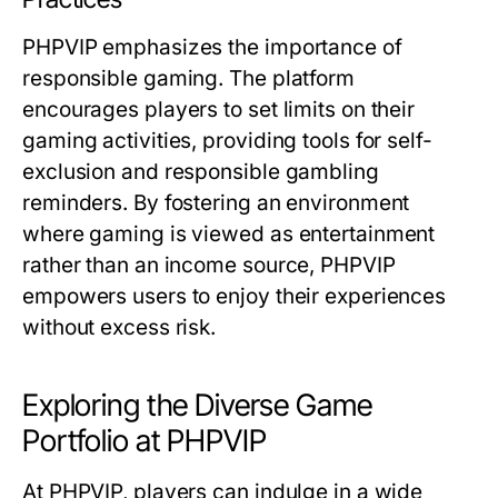
PHPVIP emphasizes the importance of
responsible gaming. The platform
encourages players to set limits on their
gaming activities, providing tools for self-
exclusion and responsible gambling
reminders. By fostering an environment
where gaming is viewed as entertainment
rather than an income source, PHPVIP
empowers users to enjoy their experiences
without excess risk.
Exploring the Diverse Game
Portfolio at PHPVIP
At PHPVIP, players can indulge in a wide