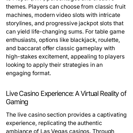
themes. Players can choose from classic fruit
machines, modern video slots with intricate
storylines, and progressive jackpot slots that
can yield life-changing sums. For table game
enthusiasts, options like blackjack, roulette,
and baccarat offer classic gameplay with
high-stakes excitement, appealing to players
looking to apply their strategies in an
engaging format.
Live Casino Experience: A Virtual Reality of
Gaming
The live casino section provides a captivating
experience, replicating the authentic
ambiance of Las Vegas casinos. Through