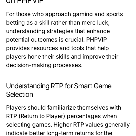
on PHPVIP
For those who approach gaming and sports
betting as a skill rather than mere luck,
understanding strategies that enhance
potential outcomes is crucial. PHPVIP
provides resources and tools that help
players hone their skills and improve their
decision-making processes.
Understanding RTP for Smart Game
Selection
Players should familiarize themselves with
RTP (Return to Player) percentages when
selecting games. Higher RTP values generally
indicate better long-term returns for the