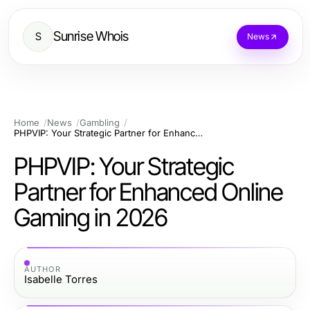
Sunrise Whois
S
News
Home
News
Gambling
PHPVIP: Your Strategic Partner for Enhanced Online Gaming in 2026
PHPVIP: Your Strategic
Partner for Enhanced Online
Gaming in 2026
AUTHOR
Isabelle Torres