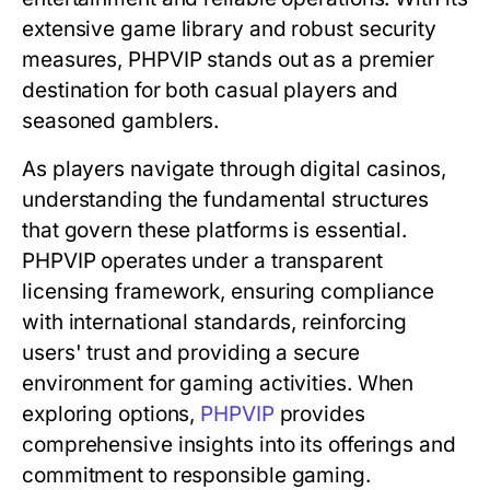
extensive game library and robust security
measures, PHPVIP stands out as a premier
destination for both casual players and
seasoned gamblers.
As players navigate through digital casinos,
understanding the fundamental structures
that govern these platforms is essential.
PHPVIP operates under a transparent
licensing framework, ensuring compliance
with international standards, reinforcing
users' trust and providing a secure
environment for gaming activities. When
exploring options,
PHPVIP
provides
comprehensive insights into its offerings and
commitment to responsible gaming.