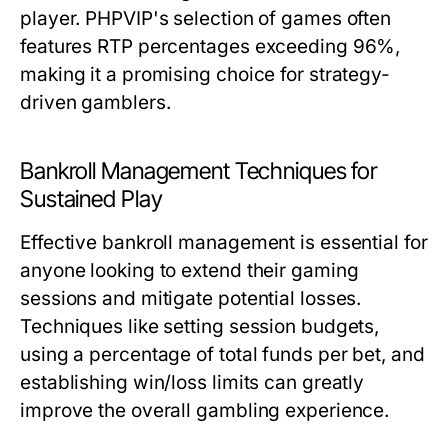
player. PHPVIP's selection of games often
features RTP percentages exceeding 96%,
making it a promising choice for strategy-
driven gamblers.
Bankroll Management Techniques for
Sustained Play
Effective bankroll management is essential for
anyone looking to extend their gaming
sessions and mitigate potential losses.
Techniques like setting session budgets,
using a percentage of total funds per bet, and
establishing win/loss limits can greatly
improve the overall gambling experience.