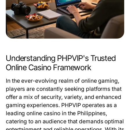
Understanding PHPVIP's Trusted
Online Casino Framework
In the ever-evolving realm of online gaming,
players are constantly seeking platforms that
offer a mix of security, variety, and enhanced
gaming experiences. PHPVIP operates as a
leading online casino in the Philippines,
catering to an audience that demands optimal
entertainment and reliable operations. With its