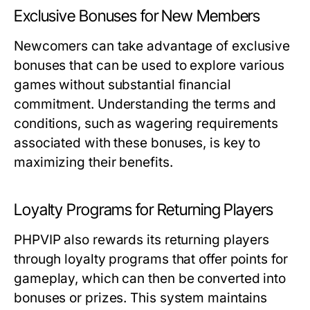
Exclusive Bonuses for New Members
Newcomers can take advantage of exclusive
bonuses that can be used to explore various
games without substantial financial
commitment. Understanding the terms and
conditions, such as wagering requirements
associated with these bonuses, is key to
maximizing their benefits.
Loyalty Programs for Returning Players
PHPVIP also rewards its returning players
through loyalty programs that offer points for
gameplay, which can then be converted into
bonuses or prizes. This system maintains