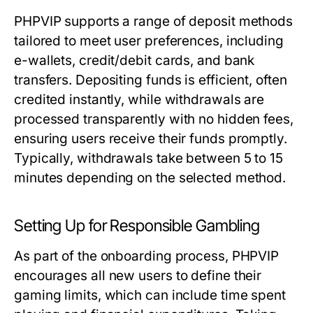
PHPVIP supports a range of deposit methods
tailored to meet user preferences, including
e-wallets, credit/debit cards, and bank
transfers. Depositing funds is efficient, often
credited instantly, while withdrawals are
processed transparently with no hidden fees,
ensuring users receive their funds promptly.
Typically, withdrawals take between 5 to 15
minutes depending on the selected method.
Setting Up for Responsible Gambling
As part of the onboarding process, PHPVIP
encourages all new users to define their
gaming limits, which can include time spent