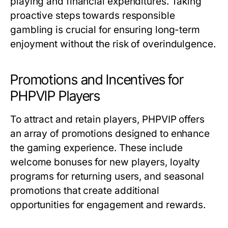
playing and financial expenditures. Taking
proactive steps towards responsible
gambling is crucial for ensuring long-term
enjoyment without the risk of overindulgence.
Promotions and Incentives for
PHPVIP Players
To attract and retain players, PHPVIP offers
an array of promotions designed to enhance
the gaming experience. These include
welcome bonuses for new players, loyalty
programs for returning users, and seasonal
promotions that create additional
opportunities for engagement and rewards.