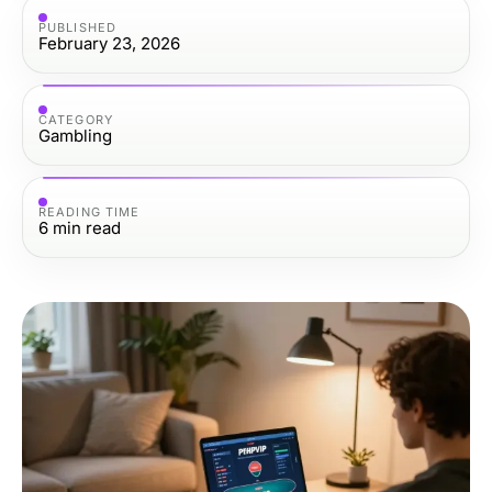
PUBLISHED
February 23, 2026
CATEGORY
Gambling
READING TIME
6
min read