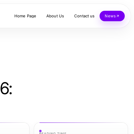
Home Page
About Us
Contact us
News
6:
READING TIME