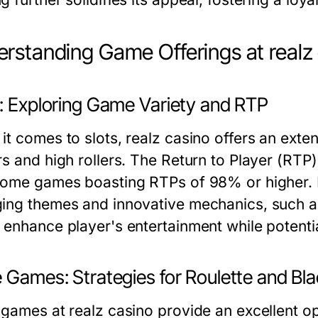
rstanding Game Offerings at realz
s: Exploring Game Variety and RTP
t comes to slots, realz casino offers an exten
rs and high rollers. The Return to Player (RTP)
some games boasting RTPs of 98% or higher. Po
ing themes and innovative mechanics, such as
 enhance player's entertainment while potenti
 Games: Strategies for Roulette and Bl
 games at realz casino provide an excellent op