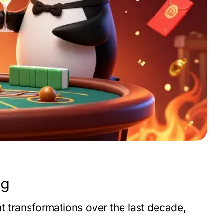
ng
t transformations over the last decade,