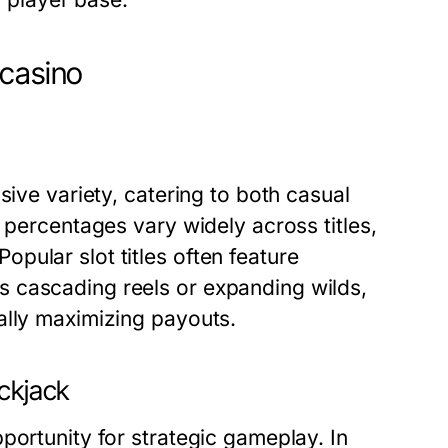
 casino
sive variety, catering to both casual
 percentages vary widely across titles,
pular slot titles often feature
 cascading reels or expanding wilds,
ally maximizing payouts.
ackjack
portunity for strategic gameplay. In