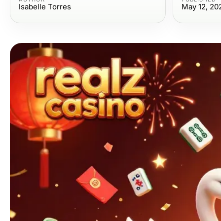
Isabelle Torres
May 12, 20