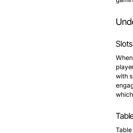
Unde
Slot
When i
playe
with 
engag
which
Table
Table