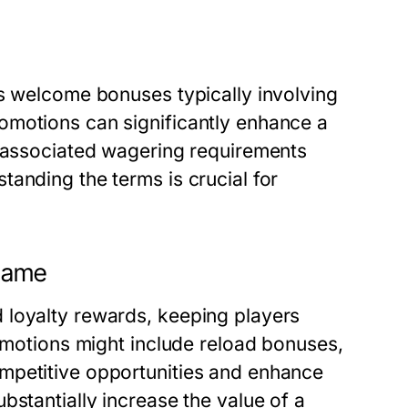
us welcome bonuses typically involving
omotions can significantly enhance a
e associated wagering requirements
anding the terms is crucial for
 Game
 loyalty rewards, keeping players
romotions might include reload bonuses,
mpetitive opportunities and enhance
bstantially increase the value of a