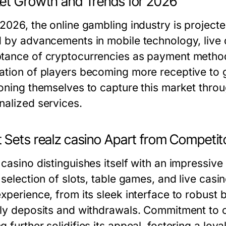
et Growth and Trends for 2026
2026, the online gambling industry is projecte
d by advancements in mobile technology, live 
tance of cryptocurrencies as payment method
ation of players becoming more receptive to g
ioning themselves to capture this market thro
nalized services.
 Sets realz casino Apart from Competit
casino distinguishes itself with an impressive
h selection of slots, table games, and live cas
experience, from its sleek interface to robust
dly deposits and withdrawals. Commitment to 
 further solidifies its appeal, fostering a loya