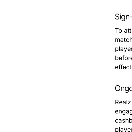
Sign
To at
match
playe
befor
effec
Ongo
Realz
engag
cashb
playe