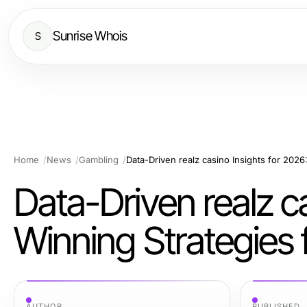
Sunrise Whois
S
Home
News
Gambling
Data-Driven realz ca
Winning Strategies
AUTHOR
PUBLISHED