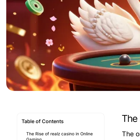
The 
Table of Contents
The o
The Rise of realz casino in Online
Gaming