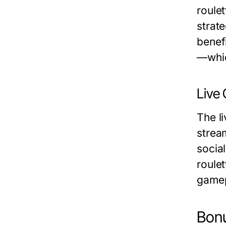
roule
strat
benef
—whic
Live 
The l
strea
socia
roule
gamep
Bonu