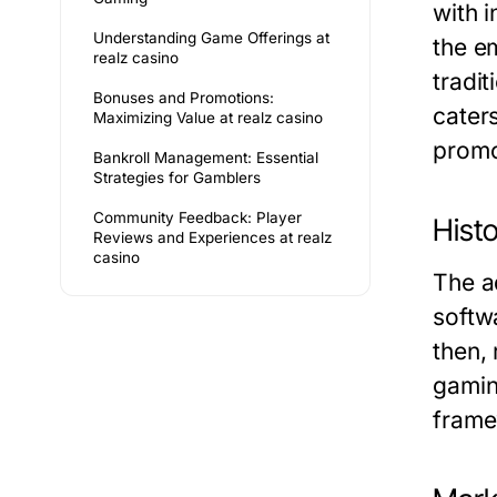
with 
Understanding Game Offerings at
the e
realz casino
tradi
Bonuses and Promotions:
cater
Maximizing Value at realz casino
promot
Bankroll Management: Essential
Strategies for Gamblers
Community Feedback: Player
Histo
Reviews and Experiences at realz
casino
The ad
softw
then,
gamin
frame