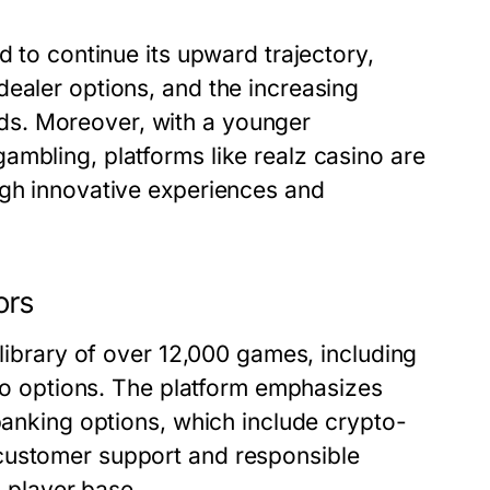
d to continue its upward trajectory,
dealer options, and the increasing
s. Moreover, with a younger
ambling, platforms like realz casino are
ugh innovative experiences and
ors
 library of over 12,000 games, including
ino options. The platform emphasizes
 banking options, which include crypto-
customer support and responsible
l player base.