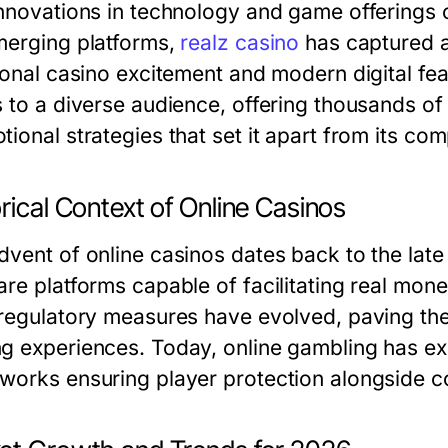
innovations in technology and game offerings 
merging platforms,
realz casino
has captured at
tional casino excitement and modern digital fea
s to a diverse audience, offering thousands of
ional strategies that set it apart from its com
rical Context of Online Casinos
vent of online casinos dates back to the late 
are platforms capable of facilitating real mon
 regulatory measures have evolved, paving the
g experiences. Today, online gambling has exp
works ensuring player protection alongside co