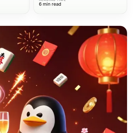
6
min read