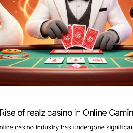
Rise of realz casino in Online Gami
nline casino industry has undergone significan