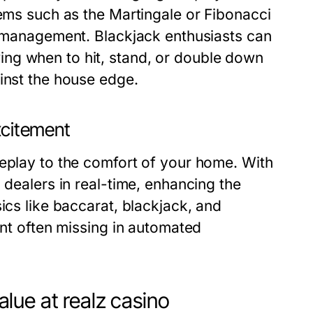
tems such as the Martingale or Fibonacci
sk management. Blackjack enthusiasts can
ng when to hit, stand, or double down
inst the house edge.
xcitement
meplay to the comfort of your home. With
 dealers in real-time, enhancing the
ics like baccarat, blackjack, and
ent often missing in automated
lue at realz casino