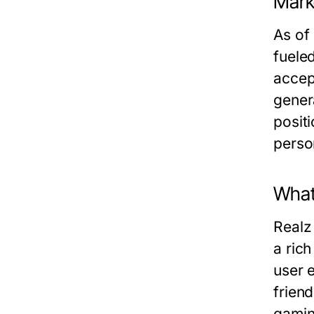
Mark
As of 
fuele
accep
gener
posit
perso
What
Realz 
a ric
user 
frien
gaming