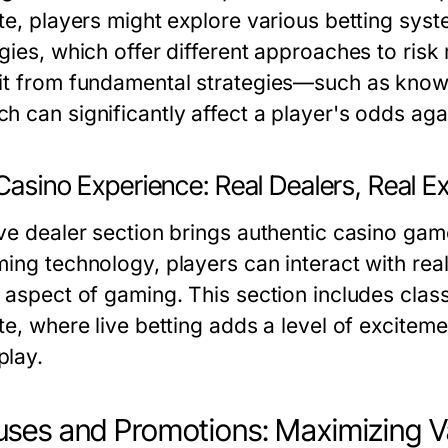
tte, players might explore various betting sys
egies, which offer different approaches to ri
it from fundamental strategies—such as knowi
h can significantly affect a player's odds aga
Casino Experience: Real Dealers, Real E
ive dealer section brings authentic casino ga
ming technology, players can interact with real
l aspect of gaming. This section includes class
tte, where live betting adds a level of excitem
lay.
ses and Promotions: Maximizing Va