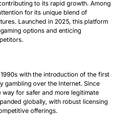
contributing to its rapid growth. Among
tention for its unique blend of
tures. Launched in 2025, this platform
 gaming options and enticing
petitors.
1990s with the introduction of the first
ey gambling over the Internet. Since
 way for safer and more legitimate
anded globally, with robust licensing
mpetitive offerings.