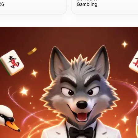
26
Gambling