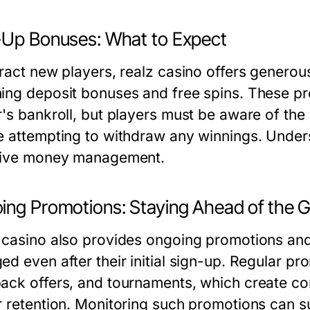
-Up Bonuses: What to Expect
tract new players, realz casino offers genero
ing deposit bonuses and free spins. These pr
r's bankroll, but players must be aware of th
e attempting to withdraw any winnings. Underst
tive money management.
ing Promotions: Staying Ahead of the
 casino also provides ongoing promotions and
ed even after their initial sign-up. Regular p
ack offers, and tournaments, which create co
r retention. Monitoring such promotions can su