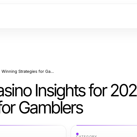
Data-Driven realz casino Insights for 2026: Winning Strategies for Gamblers
sino Insights for 202
 for Gamblers
CATEGORY